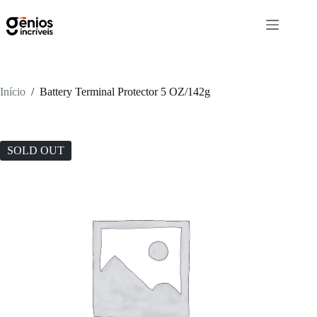
Início
/
Battery Terminal Protector 5 OZ/142g
SOLD OUT